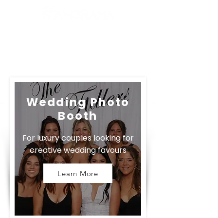
Tanorama Photo Booth Service Easter Egg
:)
Wedding Photo
Booth
For luxury couples looking for
creative wedding favours
Learn More