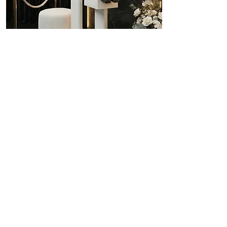
Conference
$1489
The 3-hour photo booth
special with all your
customization, branding
options, 4x6 and more.
Details