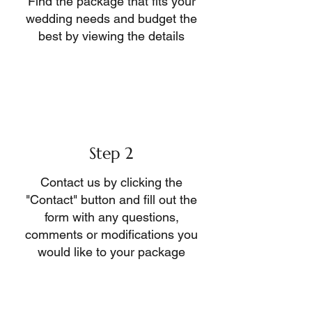
Find the package that fits your
wedding needs and budget the
best by viewing the details
Step 2
Contact us by clicking the
"Contact" button and fill out the
form with any questions,
comments or modifications you
would like to your package