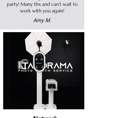
party! Many thx and can’t wait to
work with you again!
Amy M.