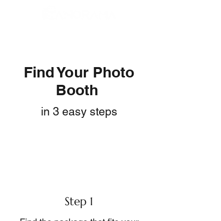
Find Your Photo
Booth
in 3 easy steps
Step 1