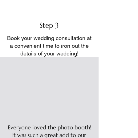
Step 3
Book your wedding consultation at
a convenient time to iron out the
details of your wedding!
Everyone loved the photo booth!
it was such a great add to our