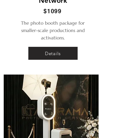
Network
$1099
The photo booth package for
smaller-scale productions and
activations.
Details