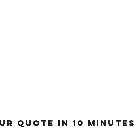
Weddi
ur Quote in 10 Minute