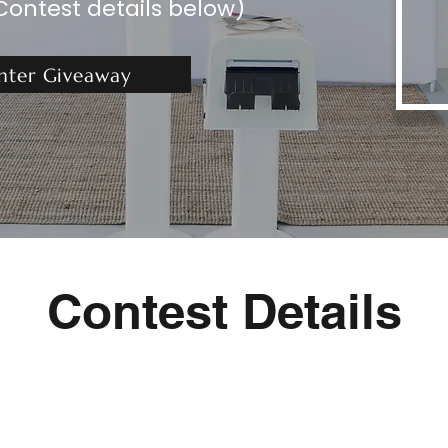
Contest details below)
nter Giveaway
Contest Details