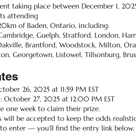
event taking place between December 1, 20
s attending
20km of Baden, Ontario, including:
Cambridge, Guelph, Stratford, London, Hami
akville, Brantford, Woodstock, Milton, Ora
ton, Georgetown, Listowel, Tillsonburg, Bruss
ates
tober 26, 2025 at 11:59 PM EST
 October 27, 2025 at 12:00 PM EST
e one week to claim their prize.
 will be accepted to keep the odds realistic
 to enter — you’ll find the entry link below.