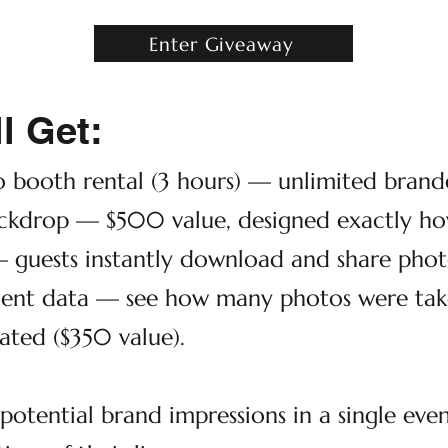
Enter Giveaway
l Get:
o booth rental (3 hours) — unlimited brande
kdrop — $500 value, designed exactly how
— guests instantly download and share photo
ent data — see how many photos were taken
ated ($350 value).
otential brand impressions in a single eve