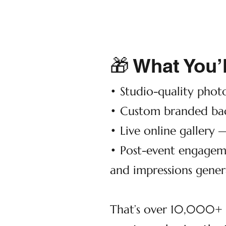
🎁 What You’l
• Studio-quality phot
• Custom branded bac
• Live online gallery 
• Post-event engagem
and impressions gener
That’s over 10,000+ p