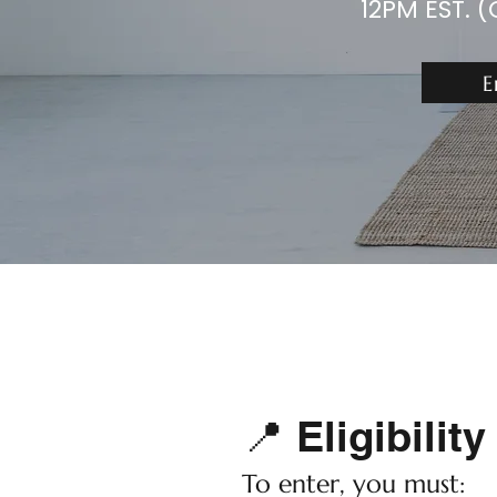
12PM EST. (
E
📍 Eligibility
To enter, you must: