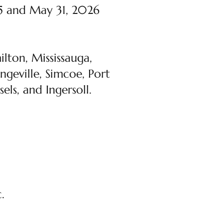
25 and May 31, 2026
lton, Mississauga,
ngeville, Simcoe, Port
els, and Ingersoll.
.