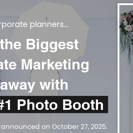
porate planners...
 the Biggest
te Marketing
away with
#1 Photo Booth
y announced on October 27, 2025.