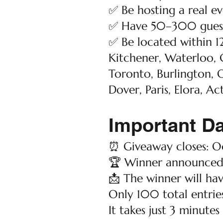
✅ Be hosting a real 
✅ Have 50–300 guest
✅ Be located within 1
Kitchener, Waterloo, 
Toronto, Burlington, O
Dover, Paris, Elora, Ac
Important D
⏰ Giveaway closes: Oc
🏆 Winner announced:
📩 The winner will hav
Only 100 total entries
It takes just 3 minutes