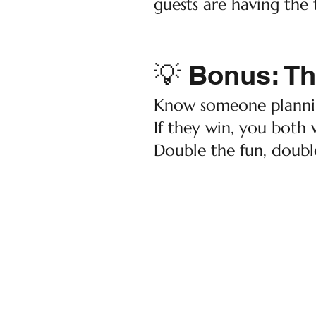
guests are having the t
💡 Bonus: Th
Know someone plannin
If they win, you both 
Double the fun, doubl