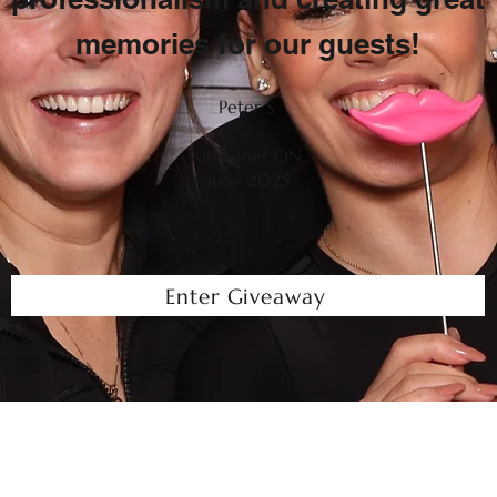
memories for our guests!
Peter S.
Kitchener ON.
June 2025
Enter Giveaway