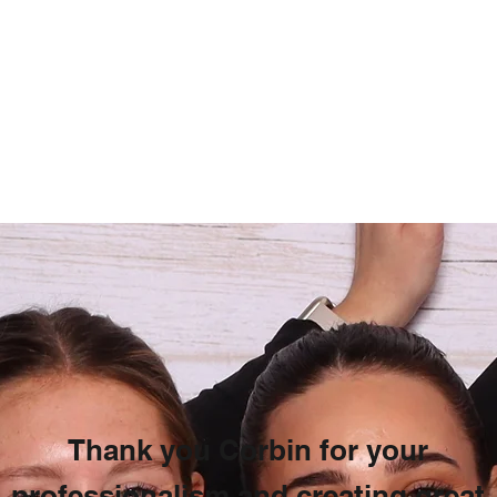
Thank you Corbin for your
professionalism and creating great