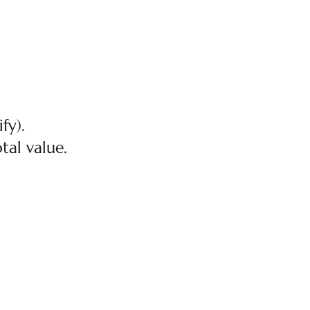
fy).
tal value.