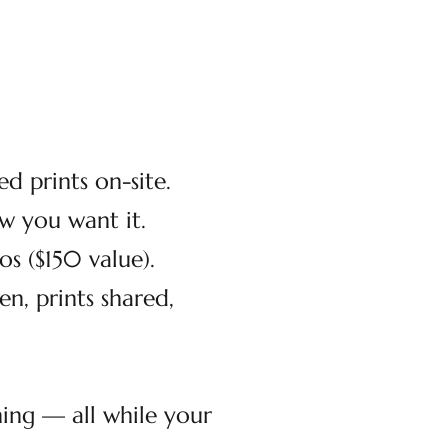
d prints on-site.
 you want it.
s ($150 value).
, prints shared,
ning — all while your