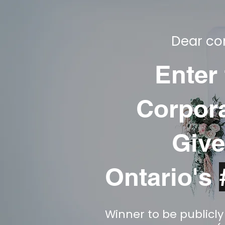
Dear cor
Enter
Corpora
Give
Ontario's
Winner to be publicl