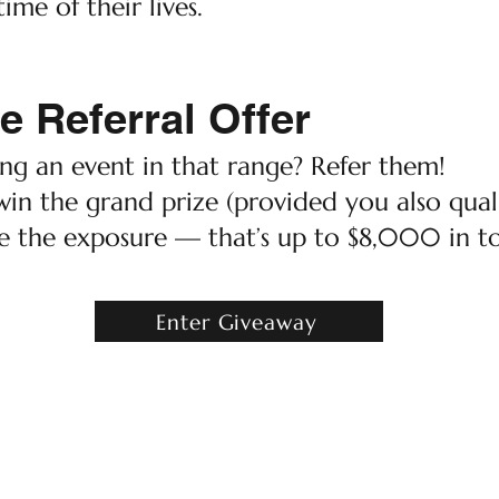
ime of their lives.
e Referral Offer
g an event in that range? Refer them!
win the grand prize (provided you also quali
e the exposure — that’s up to $8,000 in to
Enter Giveaway