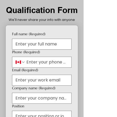
Qualification Form
We'll never share your info with anyone
Full name
(Required)
Phone
(Required)
Email
(Required)
Company name
(Required)
Position