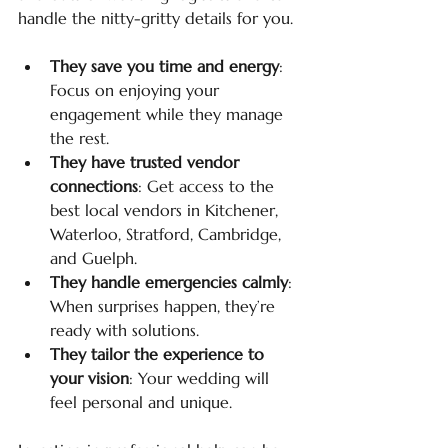
handle the nitty-gritty details for you.
They save you time and energy
: 
Focus on enjoying your 
engagement while they manage 
the rest.
They have trusted vendor 
connections
: Get access to the 
best local vendors in Kitchener, 
Waterloo, Stratford, Cambridge, 
and Guelph.
They handle emergencies calmly
: 
When surprises happen, they’re 
ready with solutions.
They tailor the experience to 
your vision
: Your wedding will 
feel personal and unique.