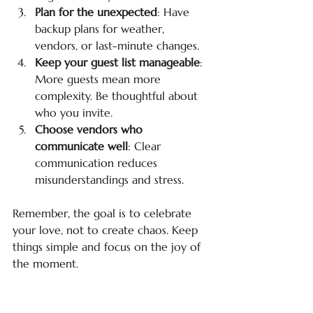
Plan for the unexpected
: Have 
backup plans for weather, 
vendors, or last-minute changes.
Keep your guest list manageable
: 
More guests mean more 
complexity. Be thoughtful about 
who you invite.
Choose vendors who 
communicate well
: Clear 
communication reduces 
misunderstandings and stress.
Remember, the goal is to celebrate 
your love, not to create chaos. Keep 
things simple and focus on the joy of 
the moment.