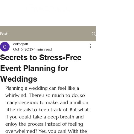
Post
corbgtan
Oct 6, 2025
4 min read
Secrets to Stress-Free
Event Planning for
Weddings
Planning a wedding can feel like a 
whirlwind. There’s so much to do, so 
many decisions to make, and a million 
little details to keep track of. But what 
if you could take a deep breath and 
enjoy the process instead of feeling 
overwhelmed? Yes, you can! With the 