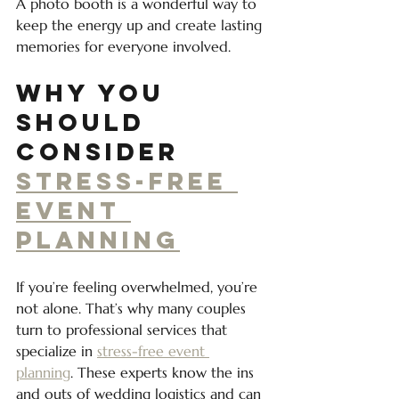
A photo booth is a wonderful way to 
keep the energy up and create lasting 
memories for everyone involved.
Why You 
Should 
Consider 
Stress-Free 
Event 
Planning
If you’re feeling overwhelmed, you’re 
not alone. That’s why many couples 
turn to professional services that 
specialize in 
stress-free event 
planning
. These experts know the ins 
and outs of wedding logistics and can 