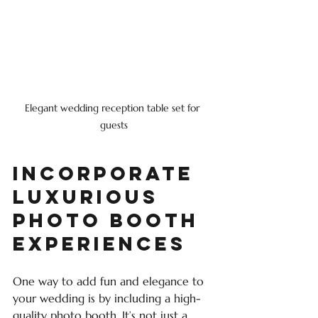
Elegant wedding reception table set for 
guests
Incorporate 
Luxurious 
Photo Booth 
Experiences
One way to add fun and elegance to 
your wedding is by including a high-
quality photo booth. It’s not just a 