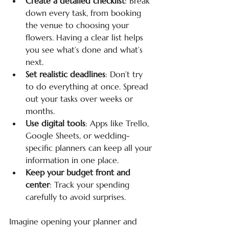
Create a detailed checklist
: Break 
down every task, from booking 
the venue to choosing your 
flowers. Having a clear list helps 
you see what’s done and what’s 
next.
Set realistic deadlines
: Don’t try 
to do everything at once. Spread 
out your tasks over weeks or 
months.
Use digital tools
: Apps like Trello, 
Google Sheets, or wedding-
specific planners can keep all your 
information in one place.
Keep your budget front and 
center
: Track your spending 
carefully to avoid surprises.
Imagine opening your planner and 