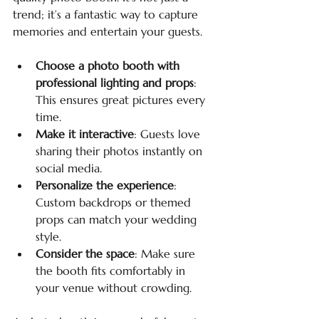
trend; it’s a fantastic way to capture 
memories and entertain your guests.
Choose a photo booth with 
professional lighting and props
: 
This ensures great pictures every 
time.
Make it interactive
: Guests love 
sharing their photos instantly on 
social media.
Personalize the experience
: 
Custom backdrops or themed 
props can match your wedding 
style.
Consider the space
: Make sure 
the booth fits comfortably in 
your venue without crowding.