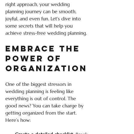
right approach, your wedding 
planning journey can be smooth, 
joyful, and even fun. Let’s dive into 
some secrets that will help you 
achieve stress-free wedding planning.
Embrace the 
Power of 
Organization
One of the biggest stressors in 
wedding planning is feeling like 
everything is out of control. The 
good news? You can take charge by 
getting organized from the start. 
Here’s how: