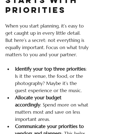
Priorities
When you start planning, it’s easy to 
get caught up in every little detail. 
But here’s a secret: not everything is 
equally important. Focus on what truly 
matters to you and your partner.
Identify your top three priorities
: 
Is it the venue, the food, or the 
photography? Maybe it’s the 
guest experience or the music.
Allocate your budget 
accordingly
: Spend more on what 
matters most and save on less 
important areas.
Communicate your priorities to 
vendors and planners
: This helps 