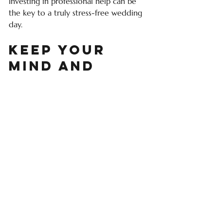
Investing in professional help can be 
the key to a truly stress-free wedding 
day.
Keep Your 
Mind and 
Body Calm
Planning a wedding is exciting, but it 
can also be exhausting. Don’t forget 
to take care of yourself along the way.
Schedule regular breaks
: Step 
away from planning to relax and 
recharge.
Practice mindfulness or 
meditation
: Even a few minutes a 
day can reduce anxiety.