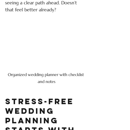
seeing a clear path ahead. Doesn’t 
that feel better already?
Organized wedding planner with checklist 
and notes
Stress-Free 
Wedding 
Planning 
Starts with 