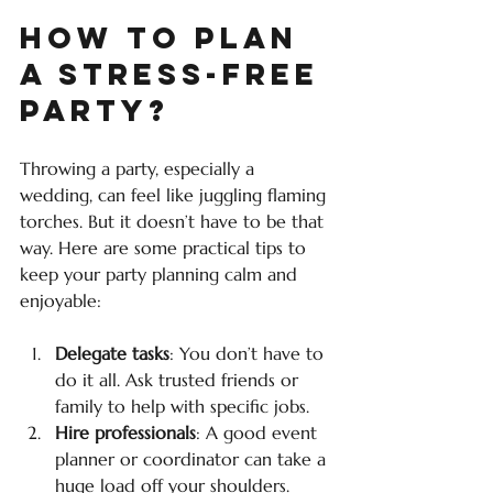
How to Plan 
a Stress-Free 
Party?
Throwing a party, especially a 
wedding, can feel like juggling flaming 
torches. But it doesn’t have to be that 
way. Here are some practical tips to 
keep your party planning calm and 
enjoyable:
Delegate tasks
: You don’t have to 
do it all. Ask trusted friends or 
family to help with specific jobs.
Hire professionals
: A good event 
planner or coordinator can take a 
huge load off your shoulders.