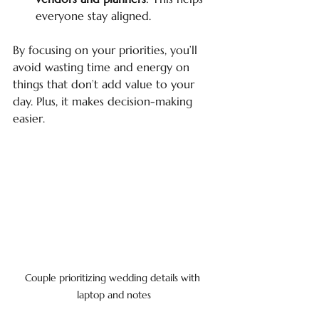
everyone stay aligned.
By focusing on your priorities, you’ll 
avoid wasting time and energy on 
things that don’t add value to your 
day. Plus, it makes decision-making 
easier.
Couple prioritizing wedding details with 
laptop and notes