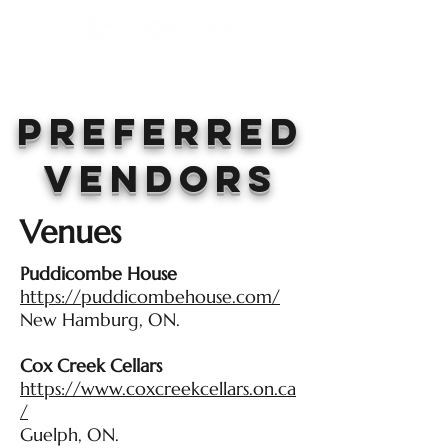
Preferred
Vendors
Venues
Puddicombe House
https://puddicombehouse.com/
New Hamburg, ON.
Cox Creek Cellars
https://www.coxcreekcellars.on.ca
/
Guelph, ON.