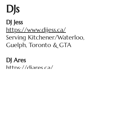
DJs
DJ Jess
https://www.djjess.ca/
Serving Kitchener/Waterloo,
Guelph, Toronto & GTA
DJ Ares
https://djares.ca/
Kitchener-Waterloo, Toronto
and GTA, Stratford Regions
Makeup Artists
Kate Nadon Beauty
https://www.katenadonbeauty.
ca/
Kitchener-Waterloo region