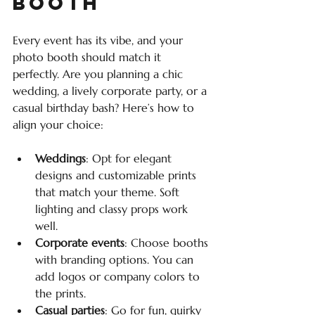
Booth
Every event has its vibe, and your 
photo booth should match it 
perfectly. Are you planning a chic 
wedding, a lively corporate party, or a 
casual birthday bash? Here’s how to 
align your choice:
Weddings
: Opt for elegant 
designs and customizable prints 
that match your theme. Soft 
lighting and classy props work 
well.
Corporate events
: Choose booths 
with branding options. You can 
add logos or company colors to 
the prints.
Casual parties
: Go for fun, quirky 