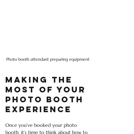
Photo booth attendant preparing equipment
Making the 
Most of Your 
Photo Booth 
Experience
Once you’ve booked your photo 
booth, it’s time to think about how to 