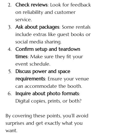
Check reviews
: Look for feedback 
on reliability and customer 
service.
Ask about packages
: Some rentals 
include extras like guest books or 
social media sharing.
Confirm setup and teardown 
times
: Make sure they fit your 
event schedule.
Discuss power and space 
requirements
: Ensure your venue 
can accommodate the booth.
Inquire about photo formats
: 
Digital copies, prints, or both?
By covering these points, you’ll avoid 
surprises and get exactly what you 
want.