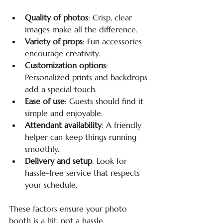
Quality of photos
: Crisp, clear 
images make all the difference.
Variety of props
: Fun accessories 
encourage creativity.
Customization options
: 
Personalized prints and backdrops 
add a special touch.
Ease of use
: Guests should find it 
simple and enjoyable.
Attendant availability
: A friendly 
helper can keep things running 
smoothly.
Delivery and setup
: Look for 
hassle-free service that respects 
your schedule.
These factors ensure your photo 
booth is a hit, not a hassle.