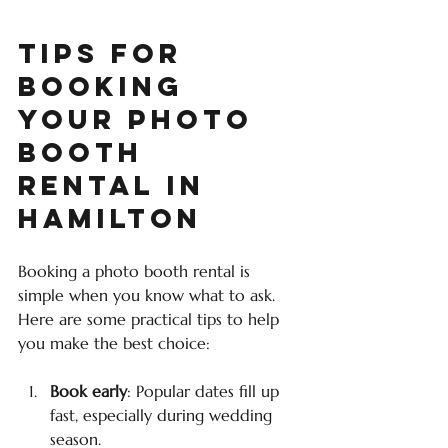
Tips for 
Booking 
Your Photo 
Booth 
Rental in 
Hamilton
Booking a photo booth rental is 
simple when you know what to ask. 
Here are some practical tips to help 
you make the best choice:
Book early
: Popular dates fill up 
fast, especially during wedding 
season.