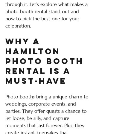
through it. Let’s explore what makes a 
photo booth rental stand out and 
how to pick the best one for your 
celebration.
Why a 
Hamilton 
Photo Booth 
Rental is a 
Must-Have
Photo booths bring a unique charm to 
weddings, corporate events, and 
parties. They offer guests a chance to 
let loose, be silly, and capture 
moments that last forever. Plus, they 
create instant keepsakes that 