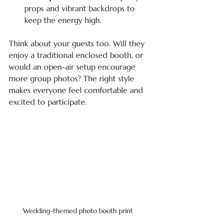
props and vibrant backdrops to 
keep the energy high.
Think about your guests too. Will they 
enjoy a traditional enclosed booth, or 
would an open-air setup encourage 
more group photos? The right style 
makes everyone feel comfortable and 
excited to participate.
Wedding-themed photo booth print