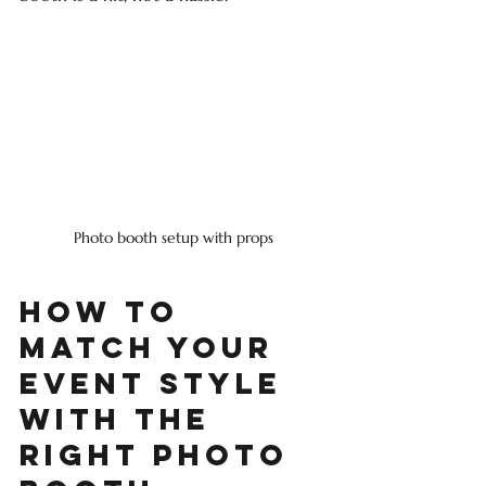
Photo booth setup with props
How to 
Match Your 
Event Style 
with the 
Right Photo 