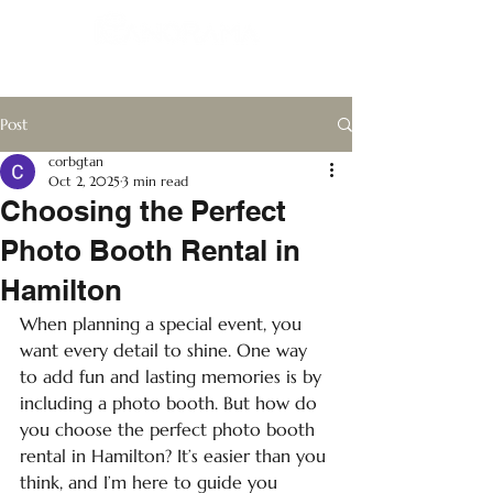
Post
corbgtan
Oct 2, 2025
3 min read
Choosing the Perfect
Photo Booth Rental in
Hamilton
When planning a special event, you 
want every detail to shine. One way 
to add fun and lasting memories is by 
including a photo booth. But how do 
you choose the perfect photo booth 
rental in Hamilton? It’s easier than you 
think, and I’m here to guide you 