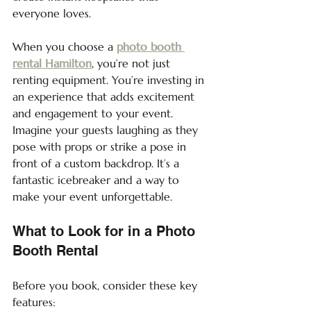
everyone loves.
When you choose a 
photo booth 
rental Hamilton
, you’re not just 
renting equipment. You’re investing in 
an experience that adds excitement 
and engagement to your event. 
Imagine your guests laughing as they 
pose with props or strike a pose in 
front of a custom backdrop. It’s a 
fantastic icebreaker and a way to 
make your event unforgettable.
What to Look for in a Photo 
Booth Rental
Before you book, consider these key 
features: