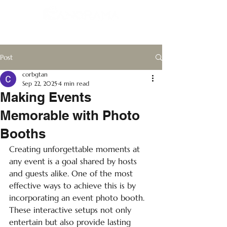
Post
corbgtan
Sep 22, 2025
4 min read
Making Events
Memorable with Photo
Booths
Creating unforgettable moments at 
any event is a goal shared by hosts 
and guests alike. One of the most 
effective ways to achieve this is by 
incorporating an event photo booth. 
These interactive setups not only 
entertain but also provide lasting 