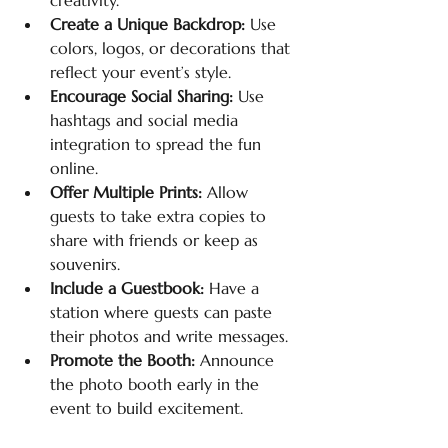
creativity.
Create a Unique Backdrop:
 Use 
colors, logos, or decorations that 
reflect your event’s style.
Encourage Social Sharing:
 Use 
hashtags and social media 
integration to spread the fun 
online.
Offer Multiple Prints:
 Allow 
guests to take extra copies to 
share with friends or keep as 
souvenirs.
Include a Guestbook:
 Have a 
station where guests can paste 
their photos and write messages.
Promote the Booth:
 Announce 
the photo booth early in the 
event to build excitement.