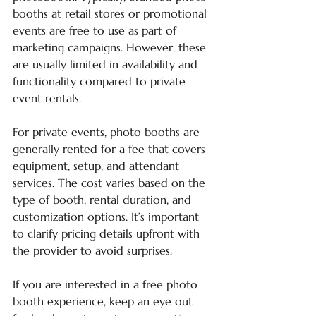
booths at retail stores or promotional 
events are free to use as part of 
marketing campaigns. However, these 
are usually limited in availability and 
functionality compared to private 
event rentals.
For private events, photo booths are 
generally rented for a fee that covers 
equipment, setup, and attendant 
services. The cost varies based on the 
type of booth, rental duration, and 
customization options. It’s important 
to clarify pricing details upfront with 
the provider to avoid surprises.
If you are interested in a free photo 
booth experience, keep an eye out 