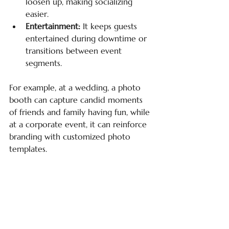
loosen up, making socializing 
easier.
Entertainment:
 It keeps guests 
entertained during downtime or 
transitions between event 
segments.
For example, at a wedding, a photo 
booth can capture candid moments 
of friends and family having fun, while 
at a corporate event, it can reinforce 
branding with customized photo 
templates.