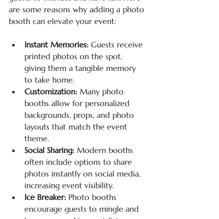
are some reasons why adding a photo 
booth can elevate your event:
Instant Memories:
 Guests receive 
printed photos on the spot, 
giving them a tangible memory 
to take home.
Customization:
 Many photo 
booths allow for personalized 
backgrounds, props, and photo 
layouts that match the event 
theme.
Social Sharing:
 Modern booths 
often include options to share 
photos instantly on social media, 
increasing event visibility.
Ice Breaker:
 Photo booths 
encourage guests to mingle and 