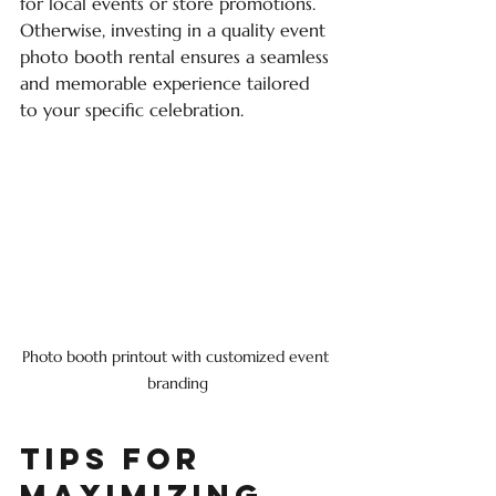
for local events or store promotions. 
Otherwise, investing in a quality event 
photo booth rental ensures a seamless 
and memorable experience tailored 
to your specific celebration.
Photo booth printout with customized event 
branding
Tips for 
Maximizing 