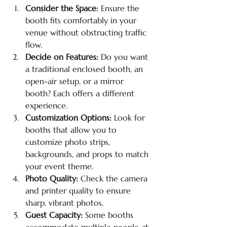
Consider the Space:
 Ensure the 
booth fits comfortably in your 
venue without obstructing traffic 
flow.
Decide on Features:
 Do you want 
a traditional enclosed booth, an 
open-air setup, or a mirror 
booth? Each offers a different 
experience.
Customization Options:
 Look for 
booths that allow you to 
customize photo strips, 
backgrounds, and props to match 
your event theme.
Photo Quality:
 Check the camera 
and printer quality to ensure 
sharp, vibrant photos.
Guest Capacity:
 Some booths 
accommodate multiple people at 