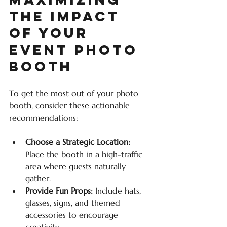
the Impact 
of Your 
Event Photo 
Booth
To get the most out of your photo 
booth, consider these actionable 
recommendations:
Choose a Strategic Location:
Place the booth in a high-traffic 
area where guests naturally 
gather.
Provide Fun Props:
 Include hats, 
glasses, signs, and themed 
accessories to encourage 