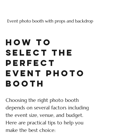
Event photo booth with props and backdrop
How to 
Select the 
Perfect 
Event Photo 
Booth
Choosing the right photo booth 
depends on several factors including 
the event size, venue, and budget. 
Here are practical tips to help you 
make the best choice: