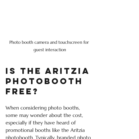
Photo booth camera and touchscreen for 
guest interaction
Is the Aritzia 
Photobooth 
Free?
When considering photo booths, 
some may wonder about the cost, 
especially if they have heard of 
promotional booths like the Aritzia 
photobooth. Typically, branded photo 