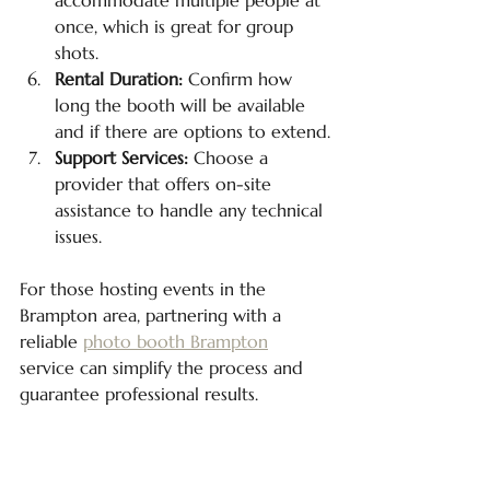
once, which is great for group 
shots.
Rental Duration:
 Confirm how 
long the booth will be available 
and if there are options to extend.
Support Services:
 Choose a 
provider that offers on-site 
assistance to handle any technical 
issues.
For those hosting events in the 
Brampton area, partnering with a 
reliable 
photo booth Brampton
service can simplify the process and 
guarantee professional results.