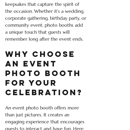
keepsakes that capture the spirit of 
the occasion. Whether it’s a wedding, 
corporate gathering, birthday party, or 
community event, photo booths add 
a unique touch that guests will 
remember long after the event ends.
Why Choose 
an Event 
Photo Booth 
for Your 
Celebration?
An event photo booth offers more 
than just pictures. It creates an 
engaging experience that encourages 
guests to interact and have fun. Here 